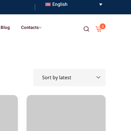
English
0
Blog
Contacts