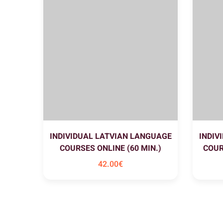
INDIVIDUAL LATVIAN LANGUAGE
INDIV
COURSES ONLINE (60 MIN.)
COUR
42
.00
€