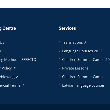
g Centre
Services
 Us
Translations ↗
s
Language Courses 2025
ng Method – EFFECTO
Children Summer Camps 2
y Policy ↗
Private Lessons
eblowing ↗
Children Summer Camps
rcial Terms ↗
Latvian language courses