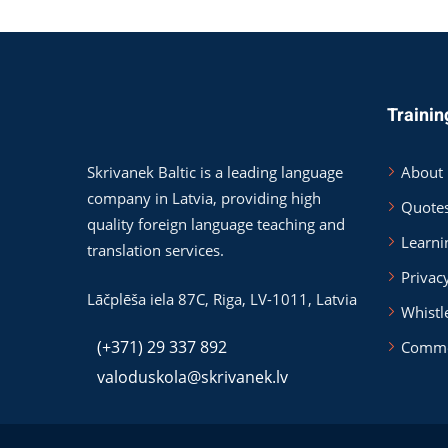
Trainin
Skrivanek Baltic is a leading language
About
company in Latvia, providing high
Quote
quality foreign language teaching and
Learni
translation services.
Privac
Lāčplēša iela 87C,
Riga
,
LV-1011
,
Latvia
Whistl
(+371) 29 337 892
Comme
valoduskola@skrivanek.lv