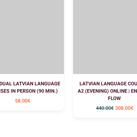
IDUAL LATVIAN LANGUAGE
LATVIAN LANGUAGE CO
SES IN PERSON (90 MIN.)
A2 (EVENING) ONLINE | E
FLOW
58
.00
€
440
.00
€
308
.00
€