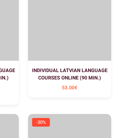
NGUAGE
INDIVIDUAL LATVIAN LANGUAGE
IN.)
COURSES ONLINE (90 MIN.)
53
.00
€
-30%