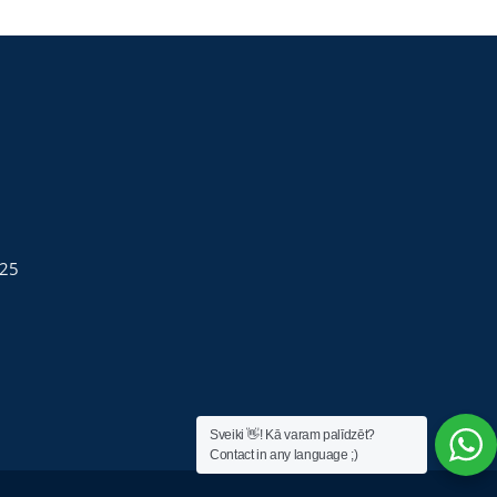
025
Sveiki 👋! Kā varam palīdzēt?
Contact in any language ;)