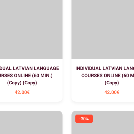
IDUAL LATVIAN LANGUAGE
INDIVIDUAL LATVIAN LA
RSES ONLINE (60 MIN.)
COURSES ONLINE (60 M
(Copy) (Copy)
(Copy)
42
.00
€
42
.00
€
-30%