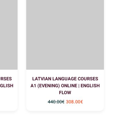
URSES
LATVIAN LANGUAGE COURSES
NGLISH
A1 (EVENING) ONLINE | ENGLISH
FLOW
440
.00
€
308
.00
€