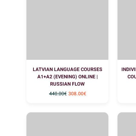
LATVIAN LANGUAGE COURSES
INDIV
A1+A2 (EVENING) ONLINE |
COU
RUSSIAN FLOW
440
.00
€
308
.00
€