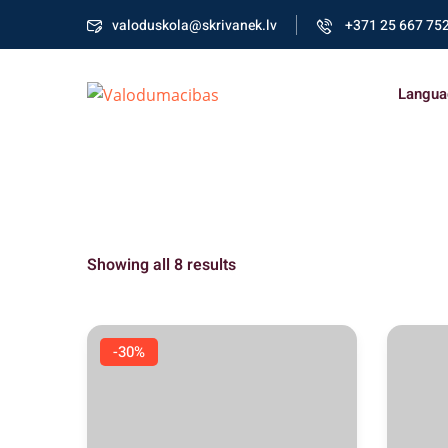
valoduskola@skrivanek.lv
+371 25 667 75
Langua
Showing all 8 results
-30%