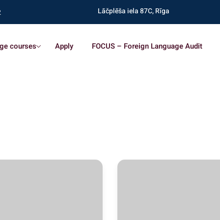
Lāčplēša iela 87C, Rīga
2
ge courses
Apply
FOCUS – Foreign Language Audit