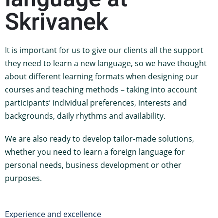
Skrivanek
It is important for us to give our clients all the support
they need to learn a new language, so we have thought
about different learning formats when designing our
courses and teaching methods – taking into account
participants’ individual preferences, interests and
backgrounds, daily rhythms and availability.
We are also ready to develop tailor-made solutions,
whether you need to learn a foreign language for
personal needs, business development or other
purposes.
Experience and excellence