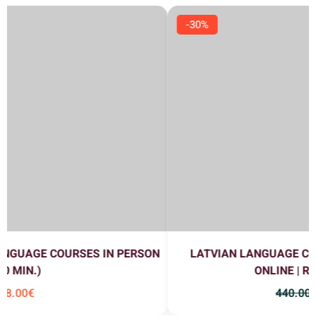
-30%
LATVIAN LANGUAGE COURSES A1+A2 (EVENING)
ONLINE | RUSSIAN FLOW
440
.00
€
308
.00
€