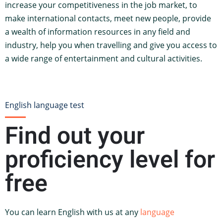
increase your competitiveness in the job market, to
make international contacts, meet new people, provide
a wealth of information resources in any field and
industry, help you when travelling and give you access to
a wide range of entertainment and cultural activities.
English language test
Find out your
proficiency level for
free
You can learn English with us at any
language