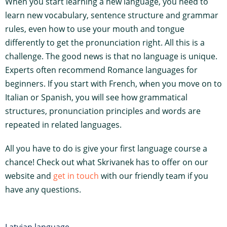
When you start learning a new language, you need to
learn new vocabulary, sentence structure and grammar
rules, even how to use your mouth and tongue
differently to get the pronunciation right. All this is a
challenge. The good news is that no language is unique.
Experts often recommend Romance languages for
beginners. If you start with French, when you move on to
Italian or Spanish, you will see how grammatical
structures, pronunciation principles and words are
repeated in related languages.
All you have to do is give your first language course a
chance! Check out what Skrivanek has to offer on our
website and
get in touch
with our friendly team if you
have any questions.