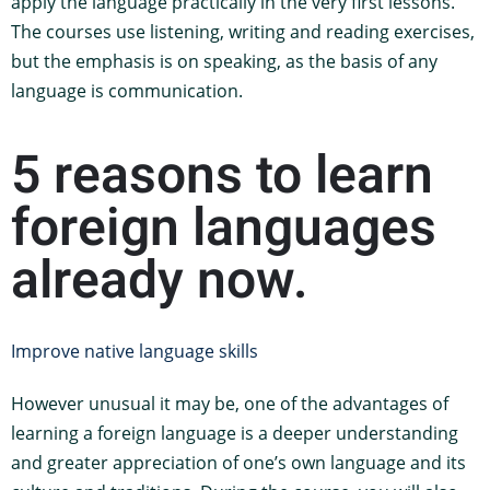
apply the language practically in the very first lessons.
The courses use listening, writing and reading exercises,
but the emphasis is on speaking, as the basis of any
language is communication.
5 reasons to learn
foreign languages
already now.
Improve native language skills
However unusual it may be, one of the advantages of
learning a foreign language is a deeper understanding
and greater appreciation of one’s own language and its