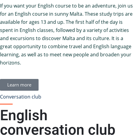
If you want your English course to be an adventure, join us
for an English course in sunny Malta. These study trips are
available for ages 13 and up. The first half of the day is
spent in English classes, followed by a variety of activities
and excursions to discover Malta and its culture. It is a
great opportunity to combine travel and English language
learning, as well as to meet new people and broaden your
horizons.
Learn more
Conversation club
English
conversation club