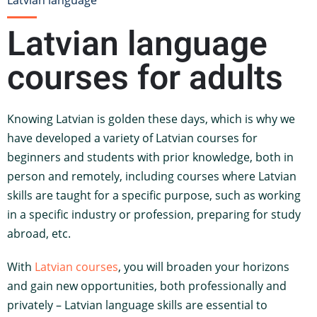
Latvian language
Latvian language
courses for adults
Knowing Latvian is golden these days, which is why we
have developed a variety of Latvian courses for
beginners and students with prior knowledge, both in
person and remotely, including courses where Latvian
skills are taught for a specific purpose, such as working
in a specific industry or profession, preparing for study
abroad, etc.
With
Latvian courses
, you will broaden your horizons
and gain new opportunities, both professionally and
privately – Latvian language skills are essential to