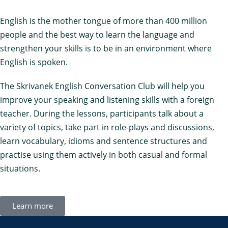
English is the mother tongue of more than 400 million
people and the best way to learn the language and
strengthen your skills is to be in an environment where
English is spoken.
The Skrivanek English Conversation Club will help you
improve your speaking and listening skills with a foreign
teacher. During the lessons, participants talk about a
variety of topics, take part in role-plays and discussions,
learn vocabulary, idioms and sentence structures and
practise using them actively in both casual and formal
situations.
Learn more