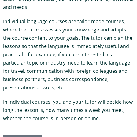
and needs.
Individual language courses are tailor-made courses,
where the tutor assesses your knowledge and adapts
the course content to your goals. The tutor can plan the
lessons so that the language is immediately useful and
practical – for example, if you are interested in a
particular topic or industry, need to learn the language
for travel, communication with foreign colleagues and
business partners, business correspondence,
presentations at work, etc.
In individual courses, you and your tutor will decide how
long the lesson is, how many times a week you meet,
whether the course is in-person or online.