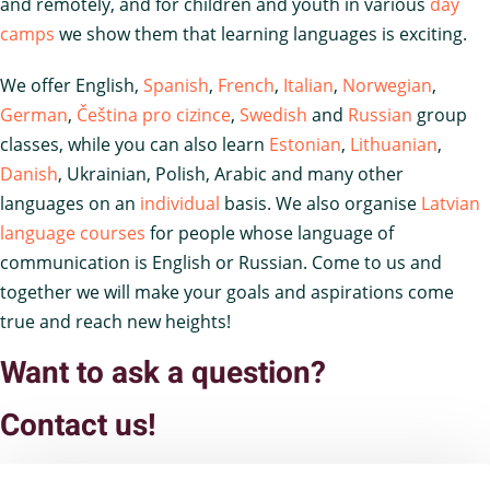
and remotely, and for children and youth in various
day
camps
we show them that learning languages is exciting.
We offer English,
Spanish
,
French
,
Italian
,
Norwegian
,
German
,
Čeština pro cizince
,
Swedish
and
Russian
group
classes, while you can also learn
Estonian
,
Lithuanian
,
Danish
, Ukrainian, Polish, Arabic and many other
languages on an
individual
basis. We also organise
Latvian
language courses
for people whose language of
communication is English or Russian. Come to us and
together we will make your goals and aspirations come
true and reach new heights!
Want to ask a question?
Contact us!