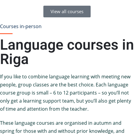
View all courses
Courses in-person
Language courses in
Riga
If you like to combine language learning with meeting new
people, group classes are the best choice. Each language
course group is small – 6 to 12 participants – so you’ll not
only get a learning support team, but you’ll also get plenty
of time and attention from the teacher.
These language courses are organised in autumn and
spring for those with and without prior knowledge, and