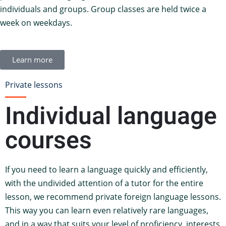
individuals and groups. Group classes are held twice a
week on weekdays.
Learn more
Private lessons
Individual language
courses
If you need to learn a language quickly and efficiently,
with the undivided attention of a tutor for the entire
lesson, we recommend private foreign language lessons.
This way you can learn even relatively rare languages,
and in a way that suits your level of proficiency, interests