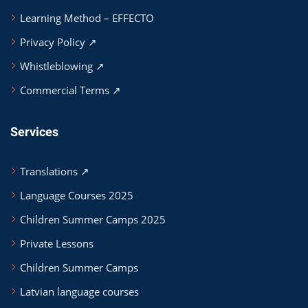
Learning Method – EFFECTO
Privacy Policy ↗
Whistleblowing ↗
Commercial Terms ↗
Services
Translations ↗
Language Courses 2025
Children Summer Camps 2025
Private Lessons
Children Summer Camps
Latvian language courses