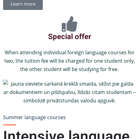
Learn more
Special offer
When attending individual foreign language courses for
two, the tuition fee will be charged for one student only,
the other student will be studying for free.
Summer language courses
Intensive language