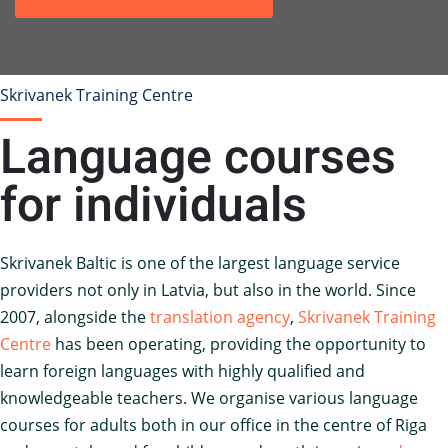
Skrivanek Training Centre
Language courses
for individuals
Skrivanek Baltic is one of the largest language service
providers not only in Latvia, but also in the world. Since
2007, alongside the
translation agency
,
Skrivanek Training
Centre
has been operating, providing the opportunity to
learn foreign languages with highly qualified and
knowledgeable teachers. We organise various language
courses for adults both in our office in the centre of Riga