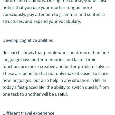
culture and traditions. During the course, you will also
notice that you use your mother tongue more
consciously, pay attention to grammar and sentence
structures, and expand your vocabulary.
Develop cognitive abilities
Research shows that people who speak more than one
language have better memories and faster brain
function, are more creative and better problem solvers.
These are benefits that not only make it easier to learn
new languages, but also help in any situation in life. In
today’s fast-paced life, the ability to switch quickly from
one task to another will be useful.
Different travel experience