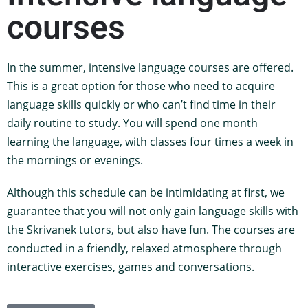
courses
In the summer, intensive language courses are offered.
This is a great option for those who need to acquire
language skills quickly or who can’t find time in their
daily routine to study. You will spend one month
learning the language, with classes four times a week in
the mornings or evenings.
Although this schedule can be intimidating at first, we
guarantee that you will not only gain language skills with
the Skrivanek tutors, but also have fun. The courses are
conducted in a friendly, relaxed atmosphere through
interactive exercises, games and conversations.