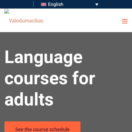
English
s
Language
 Language Audit
courses for
adults
See the course schedule