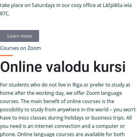
take place on Saturdays in our cosy office at Lāčplēša iela
87C.
Learn more
Courses on Zoom
Online valodu kursi
For students who do not live in Riga or prefer to study at
home after the working day, we offer Zoom language
courses. The main benefit of online courses is the
possibility to study from anywhere in the world – you won’t
have to miss classes during holidays or business trips. All
you need is an internet connection and a computer or
phone. Online language courses are available for both