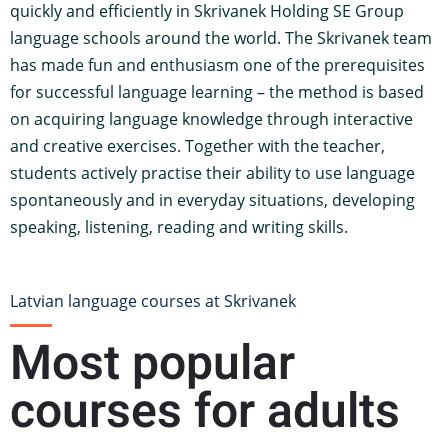
quickly and efficiently in Skrivanek Holding SE Group
language schools around the world. The Skrivanek team
has made fun and enthusiasm one of the prerequisites
for successful language learning – the method is based
on acquiring language knowledge through interactive
and creative exercises. Together with the teacher,
students actively practise their ability to use language
spontaneously and in everyday situations, developing
speaking, listening, reading and writing skills.
Latvian language courses at Skrivanek
Most popular
courses for adults