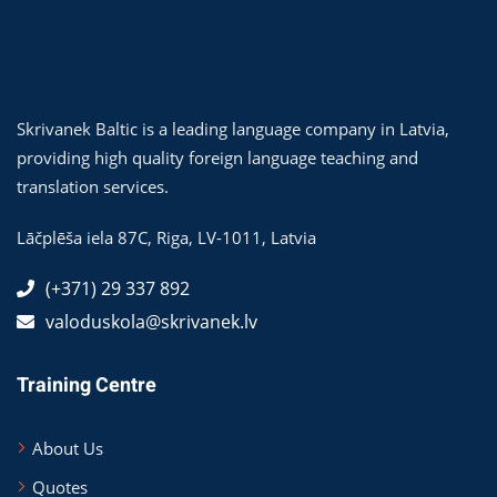
Skrivanek Baltic is a leading language company in Latvia,
providing high quality foreign language teaching and
translation services.
Lāčplēša iela 87C,
Riga
,
LV-1011
,
Latvia
(+371) 29 337 892
valoduskola@skrivanek.lv
Training Centre
About Us
Quotes