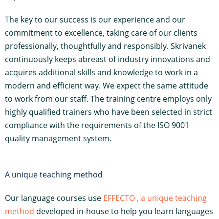
The key to our success is our experience and our
commitment to excellence, taking care of our clients
professionally, thoughtfully and responsibly. Skrivanek
continuously keeps abreast of industry innovations and
acquires additional skills and knowledge to work in a
modern and efficient way. We expect the same attitude
to work from our staff. The training centre employs only
highly qualified trainers who have been selected in strict
compliance with the requirements of the ISO 9001
quality management system.
A unique teaching method
Our language courses use
EFFECTO , a unique teaching
method
developed in-house to help you learn languages