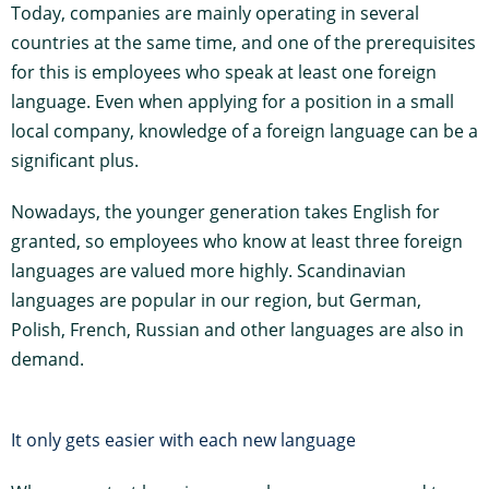
Today, companies are mainly operating in several
countries at the same time, and one of the prerequisites
for this is employees who speak at least one foreign
language. Even when applying for a position in a small
local company, knowledge of a foreign language can be a
significant plus.
Nowadays, the younger generation takes English for
granted, so employees who know at least three foreign
languages are valued more highly. Scandinavian
languages are popular in our region, but German,
Polish, French, Russian and other languages are also in
demand.
It only gets easier with each new language