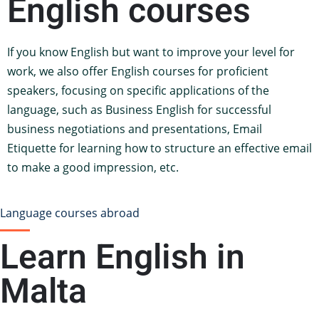
English courses
If you know English but want to improve your level for
work, we also offer English courses for proficient
speakers, focusing on specific applications of the
language, such as Business English for successful
business negotiations and presentations, Email
Etiquette for learning how to structure an effective email
to make a good impression, etc.
Language courses abroad
Learn English in
Malta