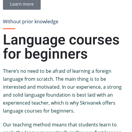
Learn more
Without prior knowledge
Language courses
for beginners
There’s no need to be afraid of learning a foreign
language from scratch. The main thing is to be
interested and motivated. In our experience, a strong
and solid language foundation is best laid with an
experienced teacher, which is why Skrivanek offers
language courses for beginners.
Our teaching method means that students learn to