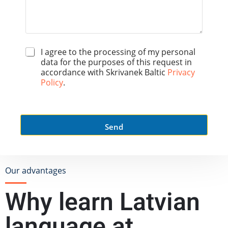
*
I agree to the processing of my personal
data for the purposes of this request in
accordance with Skrivanek Baltic
Privacy
Policy
.
Send
Our advantages
Why learn Latvian
language at