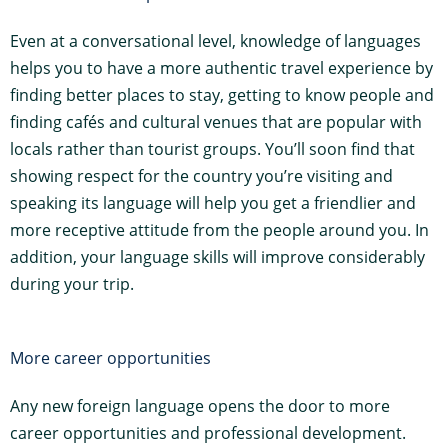
Even at a conversational level, knowledge of languages
helps you to have a more authentic travel experience by
finding better places to stay, getting to know people and
finding cafés and cultural venues that are popular with
locals rather than tourist groups. You’ll soon find that
showing respect for the country you’re visiting and
speaking its language will help you get a friendlier and
more receptive attitude from the people around you. In
addition, your language skills will improve considerably
during your trip.
More career opportunities
Any new foreign language opens the door to more
career opportunities and professional development.