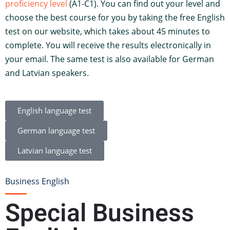
proficiency level
(A1-C1). You can find out your level and
choose the best course for you by taking the free English
test on our website, which takes about 45 minutes to
complete. You will receive the results electronically in
your email. The same test is also available for German
and Latvian speakers.
English language test
German language test
Latvian language test
Business English
Special Business